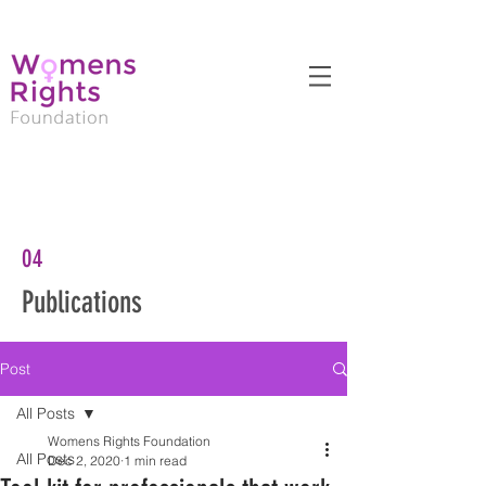
04
Publications
Post
All Posts
Womens Rights Foundation
All Posts
Dec 2, 2020
1 min read