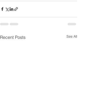
See All
Recent Posts