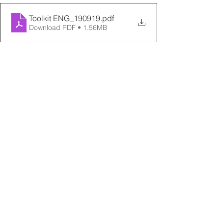
Toolkit ENG_190919
.pdf
Download PDF • 1.56MB