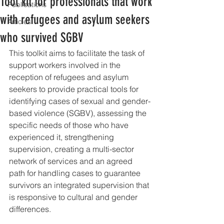
Tool kit for professionals that work
Publications
with refugees and asylum seekers
Articles
who survived SGBV
This toolkit aims to facilitate the task of 
support workers involved in the 
reception of refugees and asylum 
seekers to provide practical tools for 
identifying cases of sexual and gender-
based violence (SGBV), assessing the 
specific needs of those who have 
experienced it, strengthening 
supervision, creating a multi-sector 
network of services and an agreed 
path for handling cases to guarantee 
survivors an integrated supervision that 
is responsive to cultural and gender 
differences.