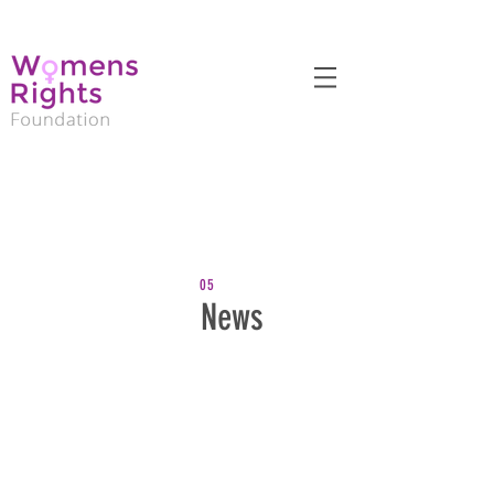
05
News