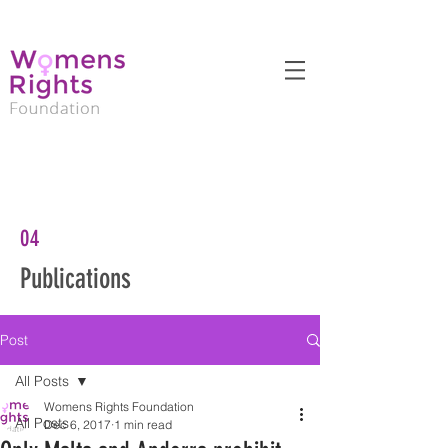
04
Publications
Post
All Posts
Womens Rights Foundation
All Posts
Dec 6, 2017
1 min read