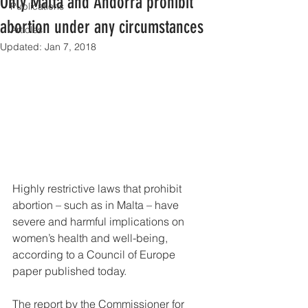
Only Malta and Andorra prohibit
Publications
abortion under any circumstances
Articles
Updated:
Jan 7, 2018
Highly restrictive laws that prohibit 
abortion – such as in Malta – have 
severe and harmful implications on 
women’s health and well-being, 
according to a Council of Europe 
paper published today.
The report by the Commissioner for 