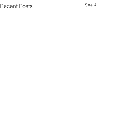
See All
Recent Posts
Comments