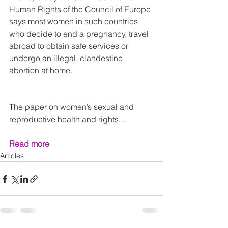
Human Rights of the Council of Europe 
says most women in such countries 
who decide to end a pregnancy, travel 
abroad to obtain safe services or 
undergo an illegal, clandestine 
abortion at home.
The paper on women’s sexual and 
reproductive health and rights....
Read more
Articles