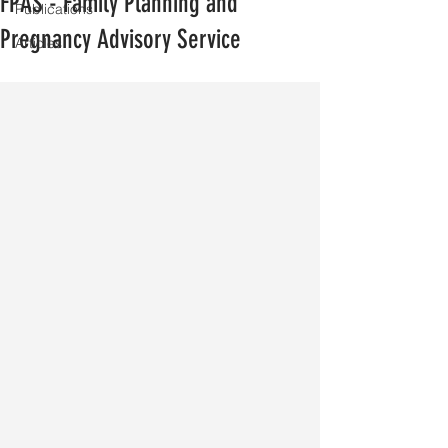
FPAS - Family Planning and
Publications
Pregnancy Advisory Service
Articles