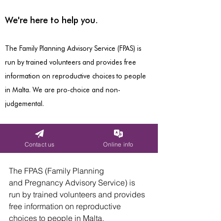
The FPAS (Family Planning 
and Pregnancy Advisory Service) is 
run by trained volunteers and provides 
free information on reproductive 
choices to people in Malta.