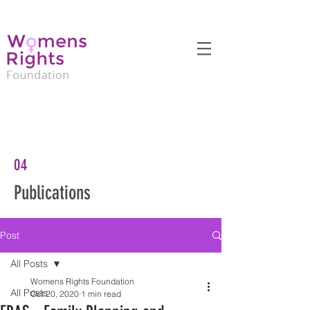
04
Publications
Post
All Posts
Womens Rights Foundation
All Posts
Oct 20, 2020
1 min read