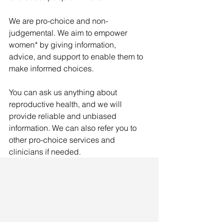
We are pro-choice and non-
judgemental. We aim to empower 
women* by giving information, 
advice, and support to enable them to 
make informed choices.
You can ask us anything about 
reproductive health, and we will 
provide reliable and unbiased 
information. We can also refer you to 
other pro-choice services and 
clinicians if needed.